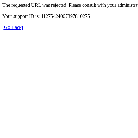
The requested URL was rejected. Please consult with your administrat
Your support ID is: 11275424067397810275
[Go Back]