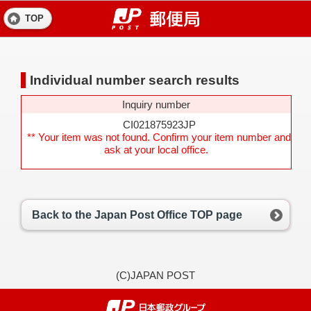
TOP
Individual number search results
Inquiry number
CI021875923JP
** Your item was not found. Confirm your item number and
ask at your local office.
Back to the Japan Post Office TOP page
(C)JAPAN POST