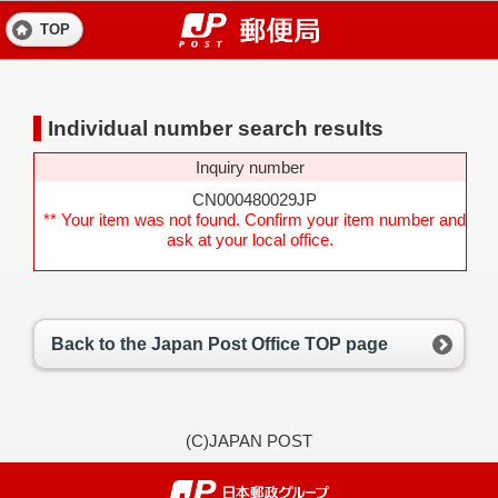
TOP
Individual number search results
Inquiry number
CN000480029JP
** Your item was not found. Confirm your item number and
ask at your local office.
Back to the Japan Post Office TOP page
(C)JAPAN POST