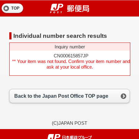
TOP
Individual number search results
Inquiry number
CN000615857JP
** Your item was not found. Confirm your item number and
ask at your local office.
Back to the Japan Post Office TOP page
(C)JAPAN POST