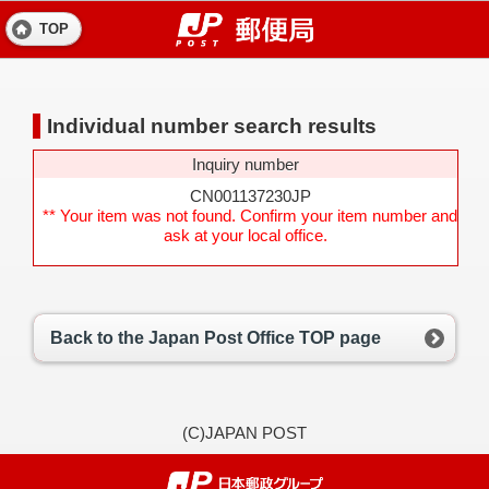
TOP
Individual number search results
Inquiry number
CN001137230JP
** Your item was not found. Confirm your item number and
ask at your local office.
Back to the Japan Post Office TOP page
(C)JAPAN POST