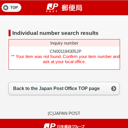
TOP
Individual number search results
Inquiry number
CN001184305JP
** Your item was not found. Confirm your item number and
ask at your local office.
Back to the Japan Post Office TOP page
(C)JAPAN POST