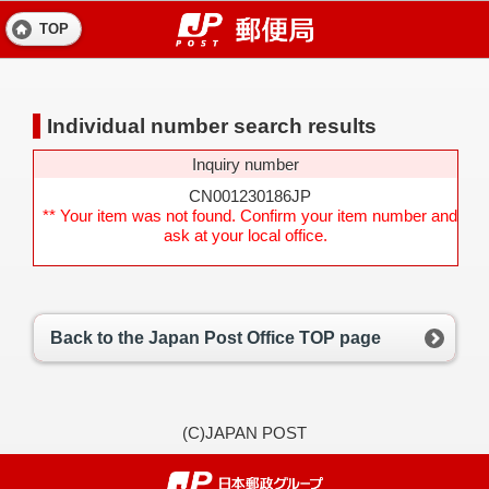
TOP
Individual number search results
Inquiry number
CN001230186JP
** Your item was not found. Confirm your item number and
ask at your local office.
Back to the Japan Post Office TOP page
(C)JAPAN POST