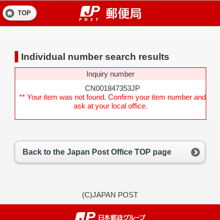
TOP
Individual number search results
Inquiry number
CN001847353JP
** Your item was not found. Confirm your item number and
ask at your local office.
Back to the Japan Post Office TOP page
(C)JAPAN POST