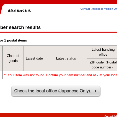
Contact (Japanese Version On
ber search results
or 1 postal items
Latest handling
office
Class of
Latest date
Latest status
goods
ZIP code（Postal
code number）
** Your item was not found. Confirm your item number and ask at your local