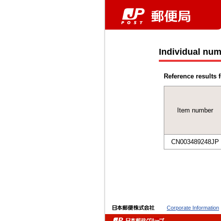
Individual num
Reference results f
Item number
CN003489248JP
Corporate Information