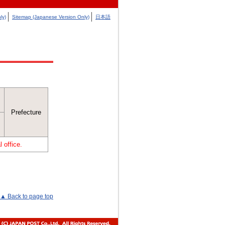
ly)
Sitemap (Japanese Version Only)
日本語
Prefecture
 office.
▲ Back to page top