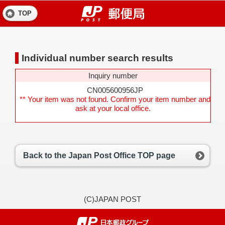
TOP
Individual number search results
Inquiry number
CN005600956JP
** Your item was not found. Confirm your item number and
ask at your local office.
Back to the Japan Post Office TOP page
(C)JAPAN POST