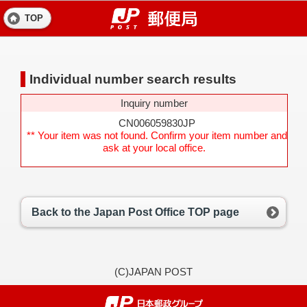
TOP
Individual number search results
Inquiry number
CN006059830JP
** Your item was not found. Confirm your item number and
ask at your local office.
Back to the Japan Post Office TOP page
(C)JAPAN POST