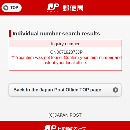
TOP
Individual number search results
Inquiry number
CN007182373JP
** Your item was not found. Confirm your item number and
ask at your local office.
Back to the Japan Post Office TOP page
(C)JAPAN POST