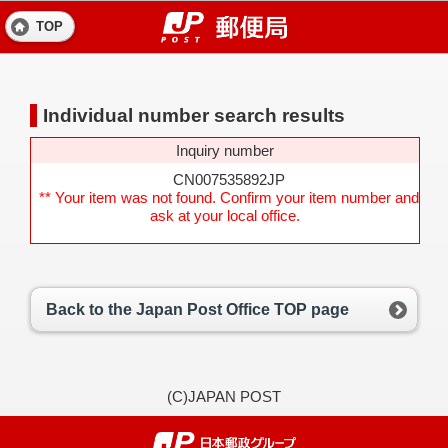
TOP
Individual number search results
Inquiry number
CN007535892JP
** Your item was not found. Confirm your item number and
ask at your local office.
Back to the Japan Post Office TOP page
(C)JAPAN POST