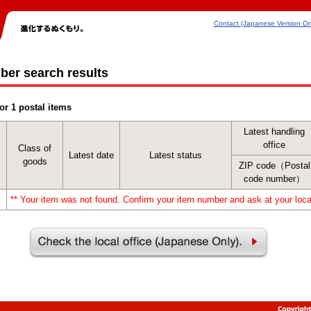
Contact (Japanese Version On
ber search results
or 1 postal items
Latest handling
office
Class of
Latest date
Latest status
goods
ZIP code（Postal
code number）
** Your item was not found. Confirm your item number and ask at your local