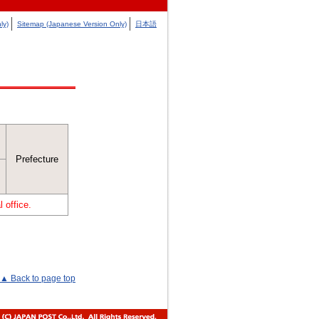
ly)
Sitemap (Japanese Version Only)
日本語
Prefecture
 office.
▲ Back to page top