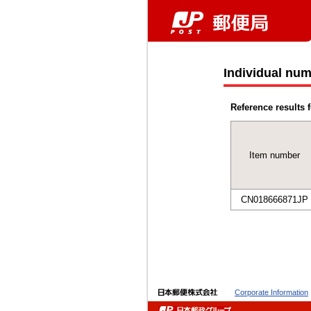
Individual num
Reference results f
Item number
CN018666871JP
Corporate Information