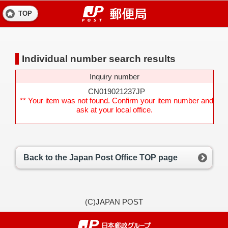
TOP
Individual number search results
Inquiry number
CN019021237JP
** Your item was not found. Confirm your item number and
ask at your local office.
Back to the Japan Post Office TOP page
(C)JAPAN POST