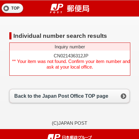
TOP
Individual number search results
Inquiry number
CN021436312JP
** Your item was not found. Confirm your item number and
ask at your local office.
Back to the Japan Post Office TOP page
(C)JAPAN POST