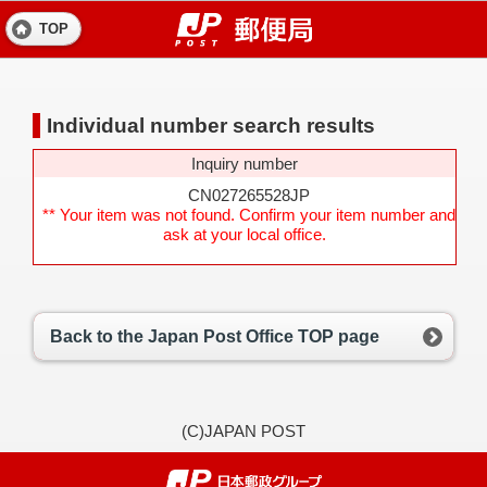
TOP
Individual number search results
Inquiry number
CN027265528JP
** Your item was not found. Confirm your item number and
ask at your local office.
Back to the Japan Post Office TOP page
(C)JAPAN POST