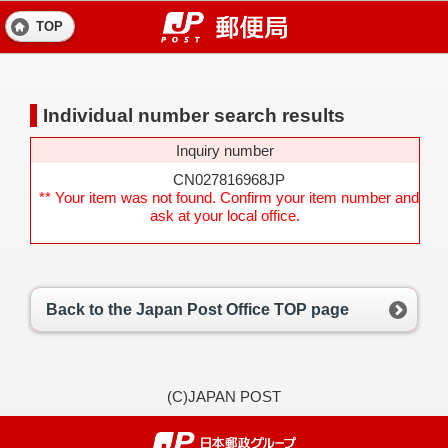
TOP
Individual number search results
Inquiry number
CN027816968JP
** Your item was not found. Confirm your item number and
ask at your local office.
Back to the Japan Post Office TOP page
(C)JAPAN POST