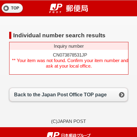
TOP
Individual number search results
Inquiry number
CN073878531JP
** Your item was not found. Confirm your item number and
ask at your local office.
Back to the Japan Post Office TOP page
(C)JAPAN POST