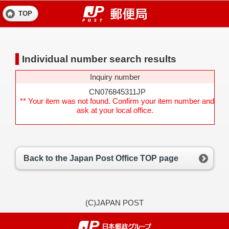
TOP
Individual number search results
Inquiry number
CN076845311JP
** Your item was not found. Confirm your item number and
ask at your local office.
Back to the Japan Post Office TOP page
(C)JAPAN POST