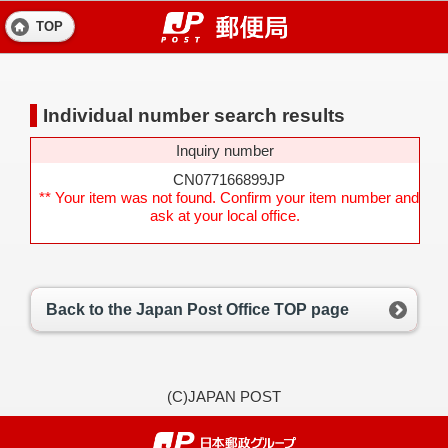
TOP
Individual number search results
Inquiry number
CN077166899JP
** Your item was not found. Confirm your item number and
ask at your local office.
Back to the Japan Post Office TOP page
(C)JAPAN POST