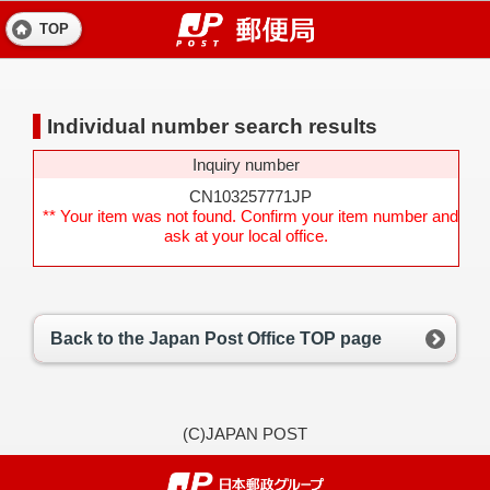
TOP
Individual number search results
Inquiry number
CN103257771JP
** Your item was not found. Confirm your item number and
ask at your local office.
Back to the Japan Post Office TOP page
(C)JAPAN POST