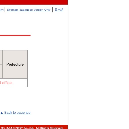
ly)
Sitemap (Japanese Version Only)
日本語
Prefecture
 office.
▲ Back to page top