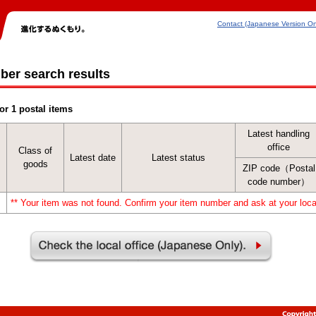
Contact (Japanese Version On
ber search results
or 1 postal items
Latest handling
office
Class of
Latest date
Latest status
goods
ZIP code（Postal
code number）
** Your item was not found. Confirm your item number and ask at your local