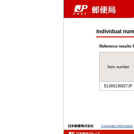
Individual num
Reference results f
Item number
EL000136927JP
Corporate Information