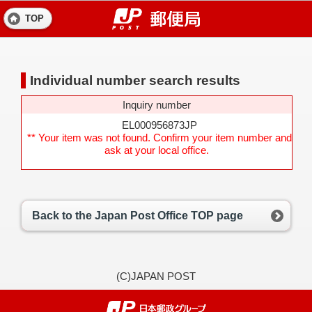
TOP
Individual number search results
Inquiry number
EL000956873JP
** Your item was not found. Confirm your item number and
ask at your local office.
Back to the Japan Post Office TOP page
(C)JAPAN POST