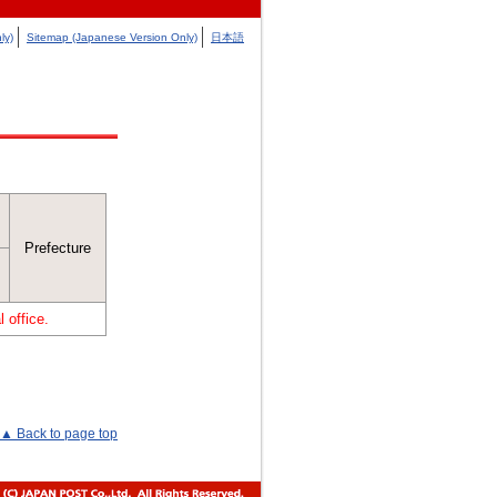
ly)
Sitemap (Japanese Version Only)
日本語
Prefecture
 office.
▲ Back to page top