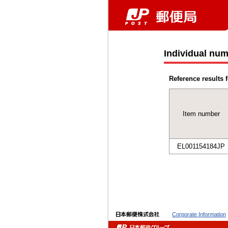
Individual num
Reference results f
Item number
EL001154184JP
Corporate Information