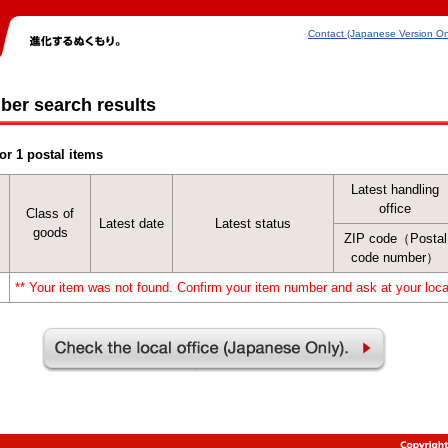
Contact (Japanese Version On
ber search results
or 1 postal items
Latest handling
office
Class of
Latest date
Latest status
goods
ZIP code（Postal
code number）
** Your item was not found. Confirm your item number and ask at your local