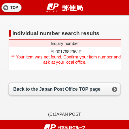
TOP
Individual number search results
Inquiry number
EL001768236JP
** Your item was not found. Confirm your item number and
ask at your local office.
Back to the Japan Post Office TOP page
(C)JAPAN POST