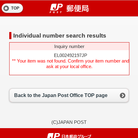
TOP
Individual number search results
Inquiry number
EL002492197JP
** Your item was not found. Confirm your item number and
ask at your local office.
Back to the Japan Post Office TOP page
(C)JAPAN POST