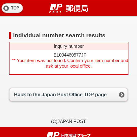
TOP
Individual number search results
Inquiry number
EL004460577JP
** Your item was not found. Confirm your item number and
ask at your local office.
Back to the Japan Post Office TOP page
(C)JAPAN POST