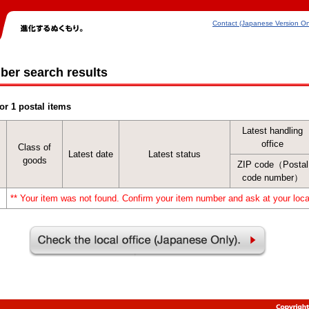
Contact (Japanese Version On
ber search results
or 1 postal items
Latest handling
office
Class of
Latest date
Latest status
goods
ZIP code（Postal
code number）
** Your item was not found. Confirm your item number and ask at your local