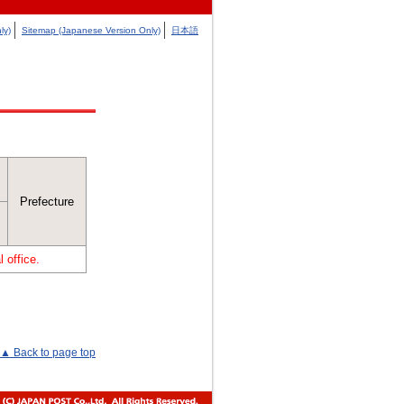
ly)
Sitemap (Japanese Version Only)
日本語
Prefecture
 office.
▲ Back to page top