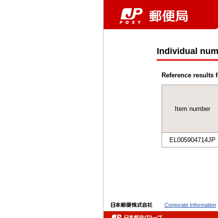
Individual num
Reference results f
Item number
EL005904714JP
Corporate Information