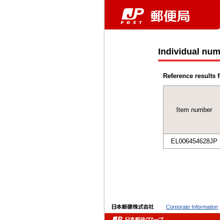
Individual num
Reference results f
Item number
EL006454628JP
Corporate Information