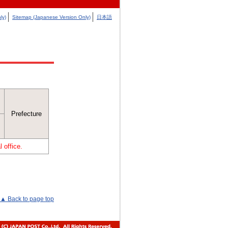
ly)
Sitemap (Japanese Version Only)
日本語
Prefecture
 office.
▲ Back to page top