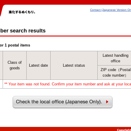
Contact (Japanese Version On
ber search results
or 1 postal items
Latest handling
office
Class of
Latest date
Latest status
goods
ZIP code（Postal
code number）
** Your item was not found. Confirm your item number and ask at your local