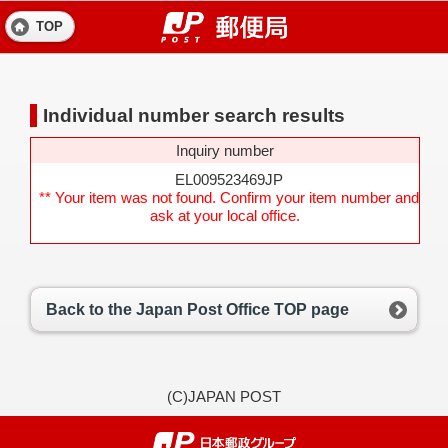
TOP
Individual number search results
Inquiry number
EL009523469JP
** Your item was not found. Confirm your item number and
ask at your local office.
Back to the Japan Post Office TOP page
(C)JAPAN POST