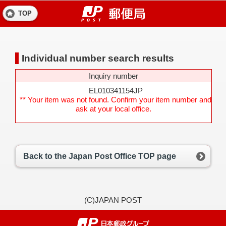
TOP
Individual number search results
Inquiry number
EL010341154JP
** Your item was not found. Confirm your item number and
ask at your local office.
Back to the Japan Post Office TOP page
(C)JAPAN POST