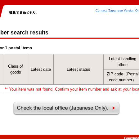
Contact (Japanese Version On
ber search results
or 1 postal items
Latest handling
office
Class of
Latest date
Latest status
goods
ZIP code（Postal
code number）
** Your item was not found. Confirm your item number and ask at your local