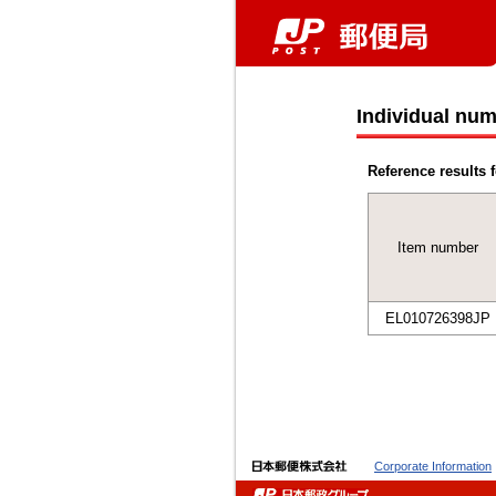
Individual num
Reference results f
Item number
EL010726398JP
Corporate Information