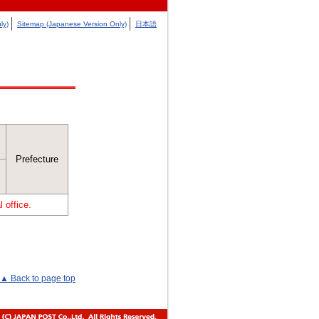
ly)
Sitemap (Japanese Version Only)
日本語
Prefecture
 office.
▲ Back to page top