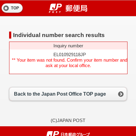
TOP
Individual number search results
Inquiry number
EL010929118JP
** Your item was not found. Confirm your item number and
ask at your local office.
Back to the Japan Post Office TOP page
(C)JAPAN POST