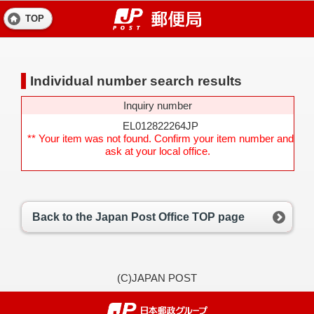
TOP
Individual number search results
Inquiry number
EL012822264JP
** Your item was not found. Confirm your item number and
ask at your local office.
Back to the Japan Post Office TOP page
(C)JAPAN POST