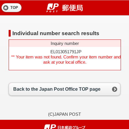
TOP
Individual number search results
Inquiry number
EL013051791JP
** Your item was not found. Confirm your item number and
ask at your local office.
Back to the Japan Post Office TOP page
(C)JAPAN POST