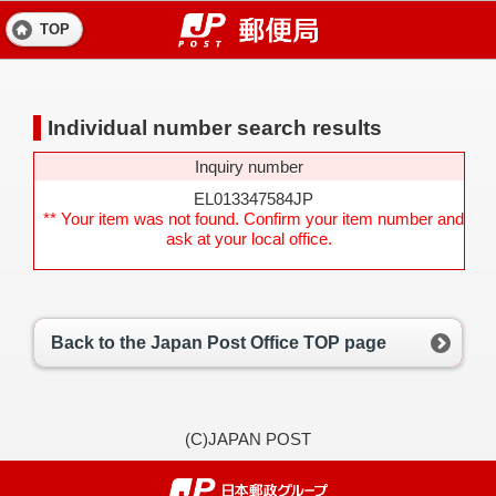
TOP
Individual number search results
Inquiry number
EL013347584JP
** Your item was not found. Confirm your item number and
ask at your local office.
Back to the Japan Post Office TOP page
(C)JAPAN POST