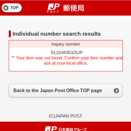
TOP
Individual number search results
Inquiry number
EL014435325JP
** Your item was not found. Confirm your item number and
ask at your local office.
Back to the Japan Post Office TOP page
(C)JAPAN POST