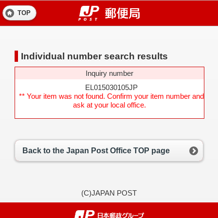
TOP
Individual number search results
Inquiry number
EL015030105JP
** Your item was not found. Confirm your item number and
ask at your local office.
Back to the Japan Post Office TOP page
(C)JAPAN POST