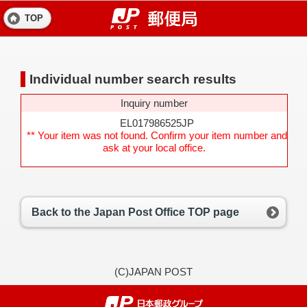
TOP
Individual number search results
Inquiry number
EL017986525JP
** Your item was not found. Confirm your item number and
ask at your local office.
Back to the Japan Post Office TOP page
(C)JAPAN POST