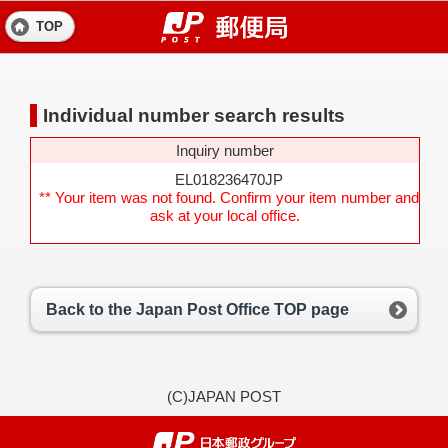
TOP
Individual number search results
Inquiry number
EL018236470JP
** Your item was not found. Confirm your item number and
ask at your local office.
Back to the Japan Post Office TOP page
(C)JAPAN POST