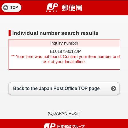
TOP
Individual number search results
Inquiry number
EL018798912JP
** Your item was not found. Confirm your item number and
ask at your local office.
Back to the Japan Post Office TOP page
(C)JAPAN POST