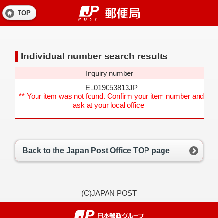
TOP
Individual number search results
Inquiry number
EL019053813JP
** Your item was not found. Confirm your item number and
ask at your local office.
Back to the Japan Post Office TOP page
(C)JAPAN POST