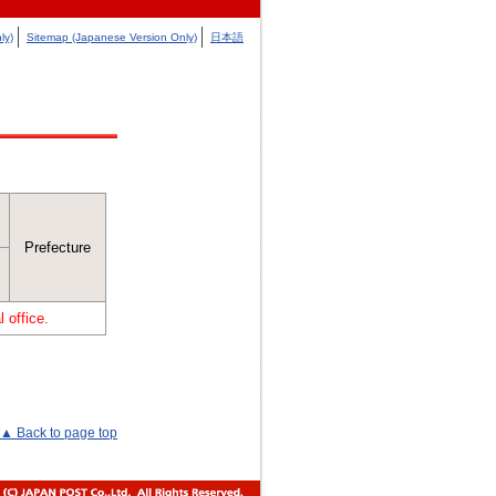
ly)
Sitemap (Japanese Version Only)
日本語
Prefecture
 office.
▲ Back to page top