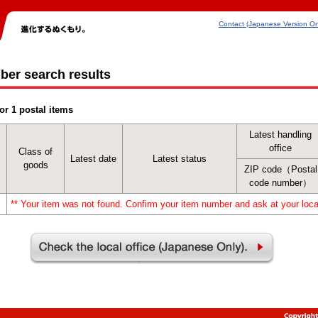
Contact (Japanese Version On
ber search results
or 1 postal items
Latest handling
office
Class of
Latest date
Latest status
goods
ZIP code（Postal
code number）
** Your item was not found. Confirm your item number and ask at your local