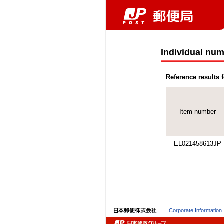
Individual num
Reference results f
Item number
EL021458613JP
Corporate Information