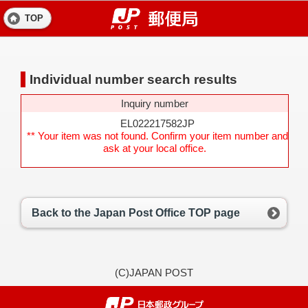
TOP
Individual number search results
Inquiry number
EL022217582JP
** Your item was not found. Confirm your item number and
ask at your local office.
Back to the Japan Post Office TOP page
(C)JAPAN POST