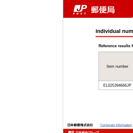
Individual num
Reference results f
Item number
EL025394666JP
Corporate Information