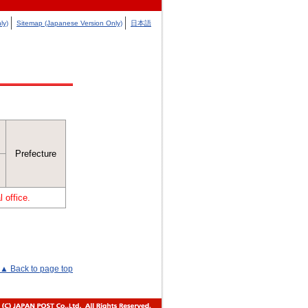
ly)
Sitemap (Japanese Version Only)
日本語
Prefecture
 office.
▲ Back to page top