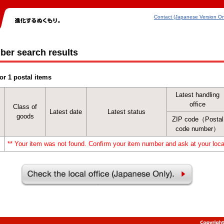
Contact (Japanese Version On
ber search results
or 1 postal items
Latest handling
office
Class of
Latest date
Latest status
goods
ZIP code（Postal
code number）
** Your item was not found. Confirm your item number and ask at your local