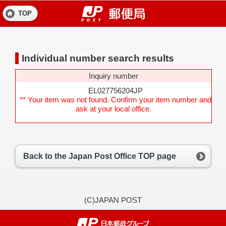
TOP
Individual number search results
Inquiry number
EL027756204JP
** Your item was not found. Confirm your item number and
ask at your local office.
Back to the Japan Post Office TOP page
(C)JAPAN POST