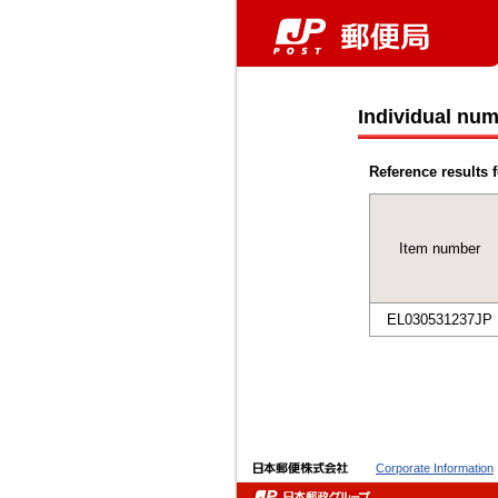
Individual num
Reference results f
Item number
EL030531237JP
Corporate Information