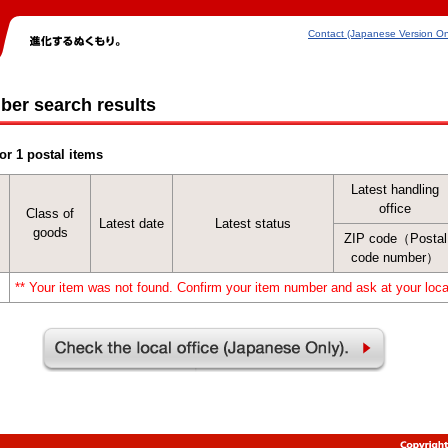
Contact (Japanese Version On
ber search results
or 1 postal items
Latest handling
office
Class of
Latest date
Latest status
goods
ZIP code（Postal
code number）
** Your item was not found. Confirm your item number and ask at your local