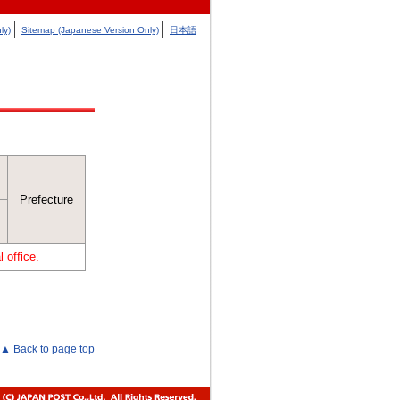
ly)
Sitemap (Japanese Version Only)
日本語
Prefecture
 office.
▲ Back to page top