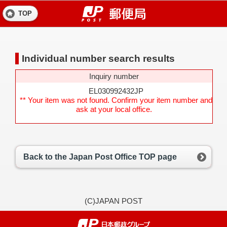
TOP
Individual number search results
Inquiry number
EL030992432JP
** Your item was not found. Confirm your item number and
ask at your local office.
Back to the Japan Post Office TOP page
(C)JAPAN POST