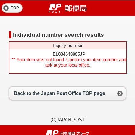
TOP
Individual number search results
Inquiry number
EL034649885JP
** Your item was not found. Confirm your item number and
ask at your local office.
Back to the Japan Post Office TOP page
(C)JAPAN POST